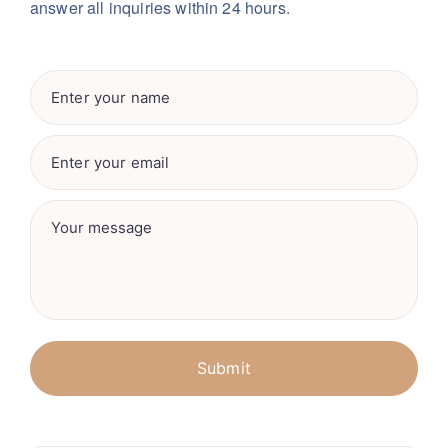
answer all inquiries within 24 hours.