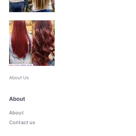
About Us
About
About
Contact us