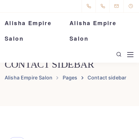
Alisha Empire
Alisha Empire
Salon
Salon
CONTACT SIDEBAR
Alisha Empire Salon
Pages
Contact sidebar