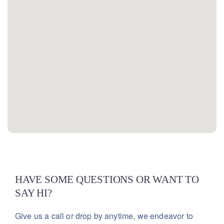
HAVE SOME QUESTIONS OR WANT TO
SAY HI?
Give us a call or drop by anytime, we endeavor
to