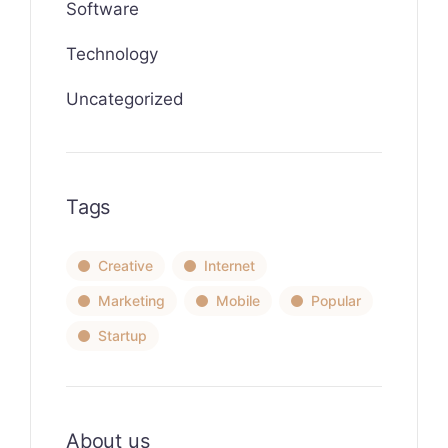
Software
Technology
Uncategorized
Tags
Creative
Internet
Marketing
Mobile
Popular
Startup
About us