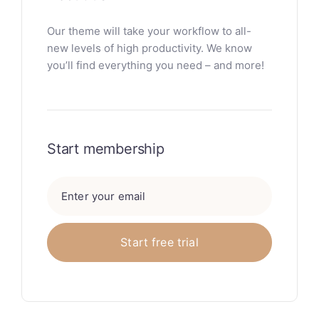
Our theme will take your workflow to all-
new levels of high productivity. We know
you’ll find everything you need – and more!
Start membership