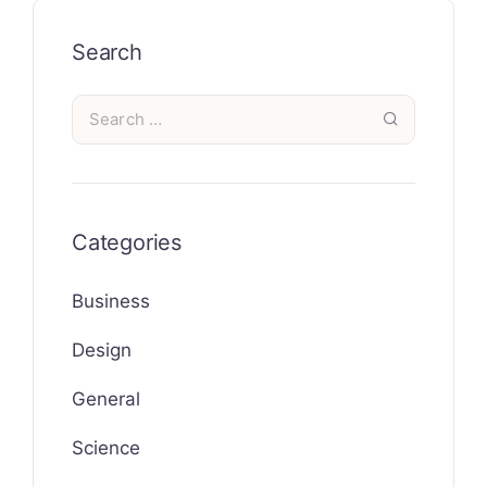
Search
Categories
Business
Design
General
Science