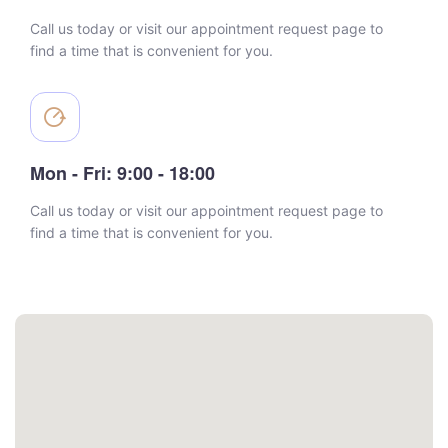
Call us today or visit our appointment request page to
find a time that is convenient for you.
Mon - Fri: 9:00 - 18:00
Call us today or visit our appointment request page to
find a time that is convenient for you.