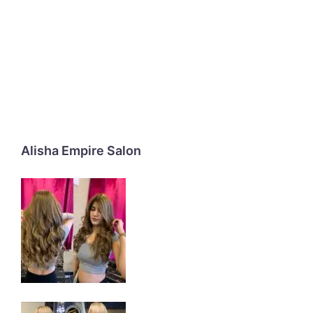
Alisha Empire Salon