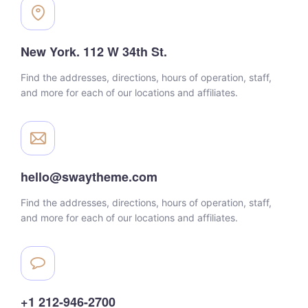
New York. 112 W 34th St.
Find the addresses, directions, hours of operation, staff,
and more for each of our locations and affiliates.
hello@swaytheme.com
Find the addresses, directions, hours of operation, staff,
and more for each of our locations and affiliates.
+1 212-946-2700