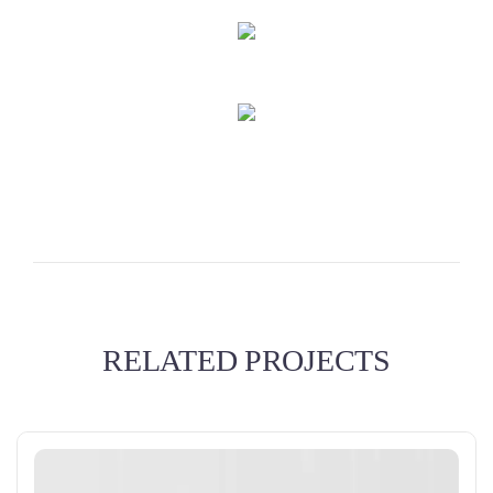
RELATED PROJECTS