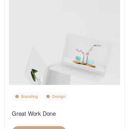
Branding
Design
Great Work Done