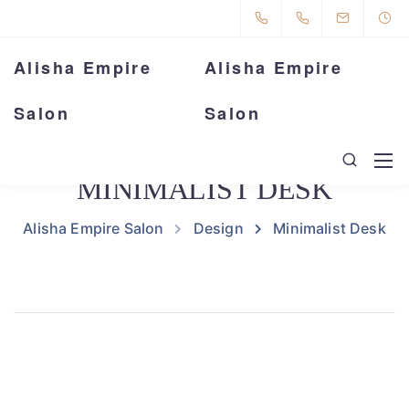
Alisha Empire
Alisha Empire
Salon
Salon
MINIMALIST DESK
Alisha Empire Salon
Design
Minimalist Desk