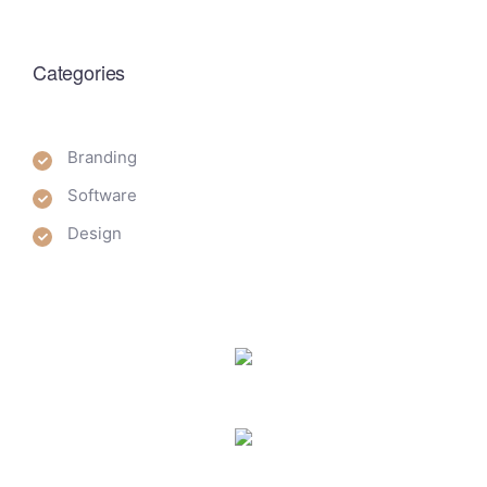
Categories
Branding
Software
Design