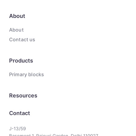
About
About
Contact us
Products
Primary blocks
Resources
Contact
J-13/59
Basement 1, Rajouri Garden, Delhi 110027