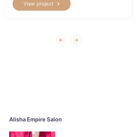
View project
Alisha Empire Salon