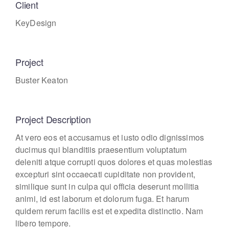
Client
KeyDesign
Project
Buster Keaton
Project Description
At vero eos et accusamus et iusto odio dignissimos
ducimus qui blanditiis praesentium voluptatum
deleniti atque corrupti quos dolores et quas molestias
excepturi sint occaecati cupiditate non provident,
similique sunt in culpa qui officia deserunt mollitia
animi, id est laborum et dolorum fuga. Et harum
quidem rerum facilis est et expedita distinctio. Nam
libero tempore.