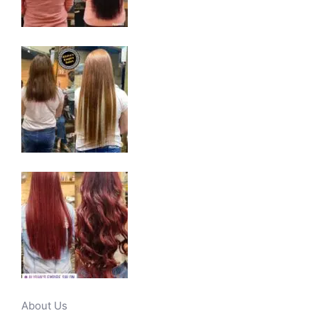
About Us