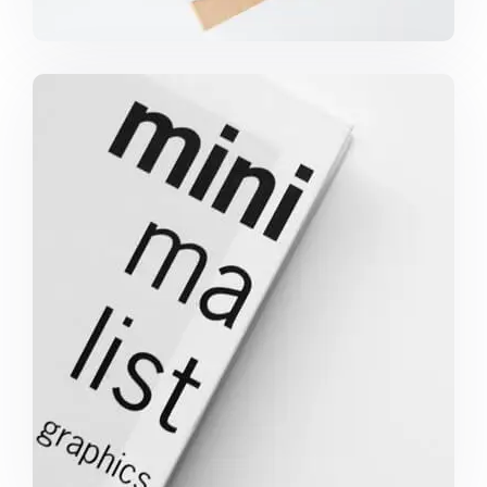
MINIMALIST GRAPHICS BOOK