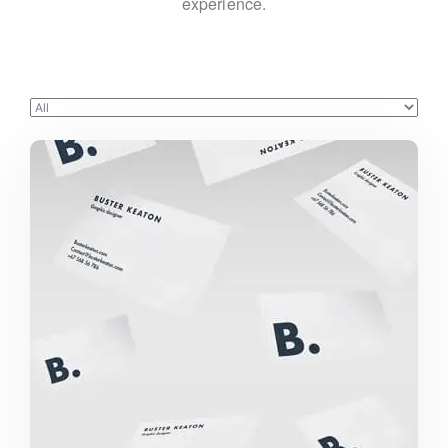
experience.
BUSTER KEATON PROJECT