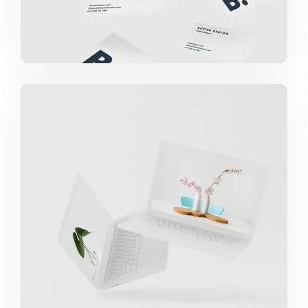
GREAT WORK DONE