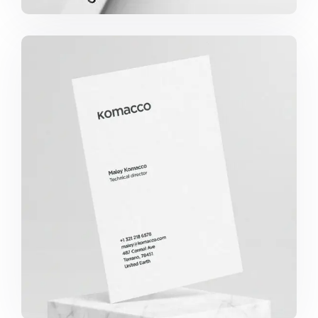
KOMACCO BUSINESS CARD