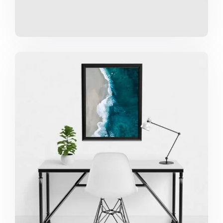
MINIMALIST DESK