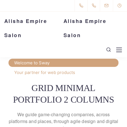
Alisha Empire
Alisha Empire
Salon
Salon
Welcome to Sway
Your partner for web products
GRID MINIMAL
PORTFOLIO 2 COLUMNS
We guide game-changing companies, across
platforms and places,
through agile design and digital