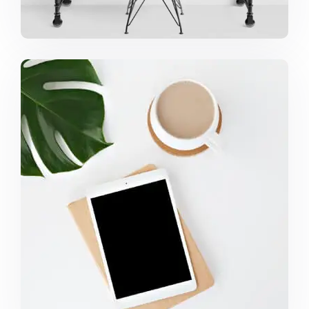
COFFEE TROPICAL VIBES