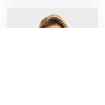
MARKETING CAMPAIGNS